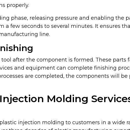
ms properly.
ding phase, releasing pressure and enabling the par
m a few seconds to several minutes. It ensures th
manufacturing line.
inishing
e tool after the component is formed. These parts 
evices and equipment can complete finishing proce
processes are completed, the components will be
 Injection Molding Servic
plastic injection molding to customers in a wide r