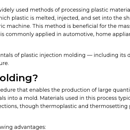
idely used methods of processing plastic materials.
h plastic is melted, injected, and set into the sh
ric machine. This method is beneficial for the ma
d is commonly applied in automotive, home applia
ntals of plastic injection molding — including its d
ure.
Molding?
cedure that enables the production of large quantit
ls into a mold. Materials used in this process typi
fections, though thermoplastic and thermosetting
lowing advantages: