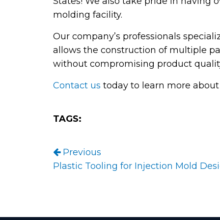
States! We also take pride in having o
molding facility.
Our company’s professionals speciali
allows the construction of multiple pa
without compromising product qualit
Contact us
today to learn more about 
TAGS:
Post navigation
Previous
Plastic Tooling for Injection Mold Des