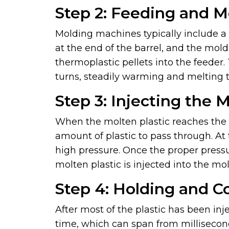
Step 2: Feeding and M
Molding machines typically include a f
at the end of the barrel, and the mol
thermoplastic pellets into the feeder.
turns, steadily warming and melting 
Step 3: Injecting the 
When the molten plastic reaches the b
amount of plastic to pass through. A
high pressure. Once the proper pressu
molten plastic is injected into the mol
Step 4: Holding and C
After most of the plastic has been inj
time, which can span from millisecond