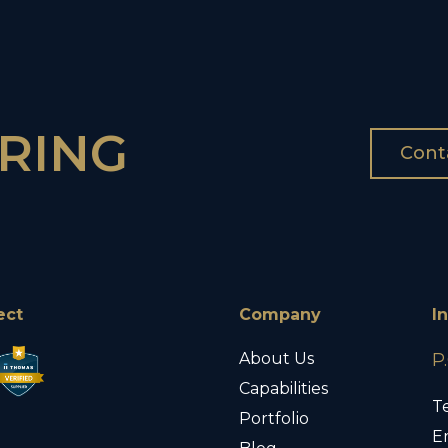
RING
Cont
ect
Company
I
About Us
P
Capabilities
Te
Portfolio
E