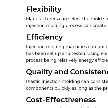
Flexibility
Manufacturers can select the mold sh
injection molding process can create 
Efficiency
Injection molding machines can unifo
has been set up and tested. Using ele
process being relatively energy efficie
Quality and Consisten
Plastic injection molding can consiste
components quickly as long as the pro
Cost-Effectiveness