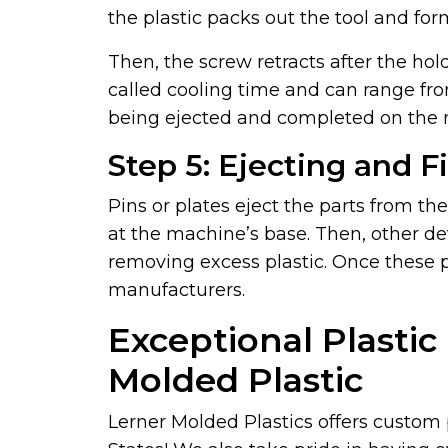
the plastic packs out the tool and for
Then, the screw retracts after the hol
called cooling time and can range fro
being ejected and completed on the 
Step 5: Ejecting and F
Pins or plates eject the parts from th
at the machine’s base. Then, other d
removing excess plastic. Once these 
manufacturers.
Exceptional Plastic
Molded Plastic
Lerner Molded Plastics offers custom 