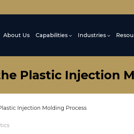
About Us
Capabilities
Industries
Resou
he Plastic Injection 
lastic Injection Molding Process
tics