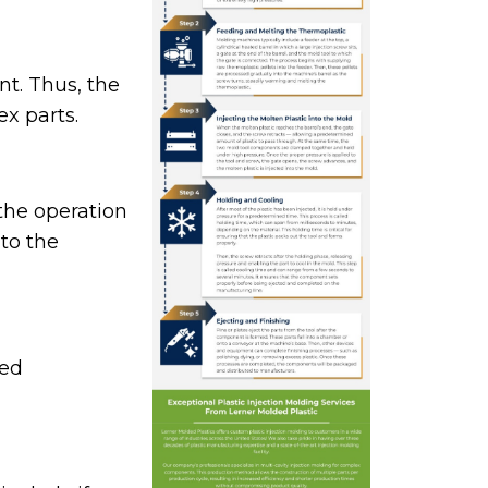
t. Thus, the
x parts.
the operation
to the
led