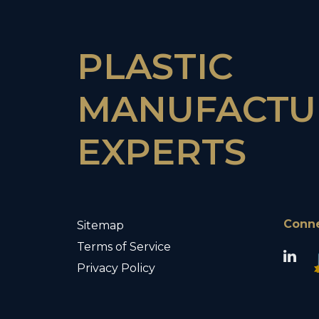
PLASTIC
MANUFACTU
EXPERTS
Conn
Sitemap
Terms of Service
Privacy Policy