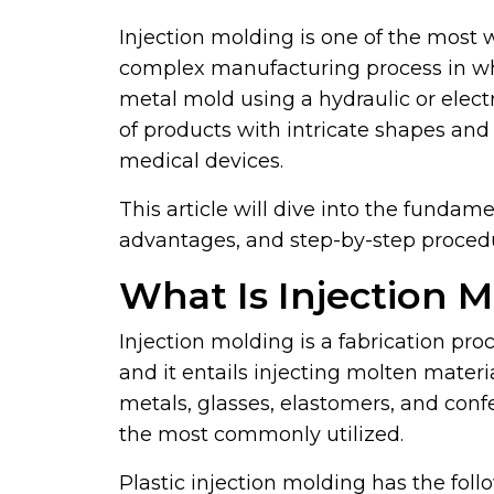
Injection molding is one of the most w
complex manufacturing process in whic
metal mold using a hydraulic or elect
of products with intricate shapes an
medical devices.
This article will dive into the fundame
advantages, and step-by-step proced
What Is Injection 
Injection molding is a fabrication pro
and it entails injecting molten materia
metals, glasses, elastomers, and con
the most commonly utilized.
Plastic injection molding has the fol