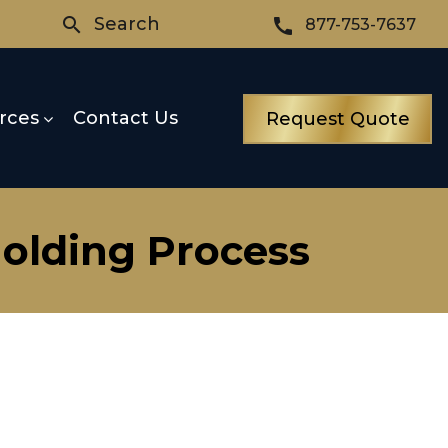
Search
search
call
877-753-7637
rces
Contact Us
Request Quote
Molding Process