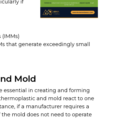
cularly if
s (IMMs)
Ms that generate exceedingly small
and Mold
e essential in creating and forming
thermoplastic and mold react to one
stance, if a manufacturer requires a
 if the mold does not need to operate