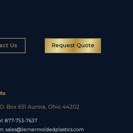
act Us
Request Quote
nfo
.O. Box 651 Aurora, Ohio 44202
l:
877-753-7637
m:
sales@lernermoldedplastics.com