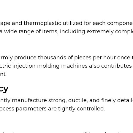
ape and thermoplastic utilized for each componen
a wide range of items, including extremely comple
rmly produce thousands of pieces per hour once 
ctric injection molding machines also contributes 
nt.
cy
ntly manufacture strong, ductile, and finely detai
cess parameters are tightly controlled.