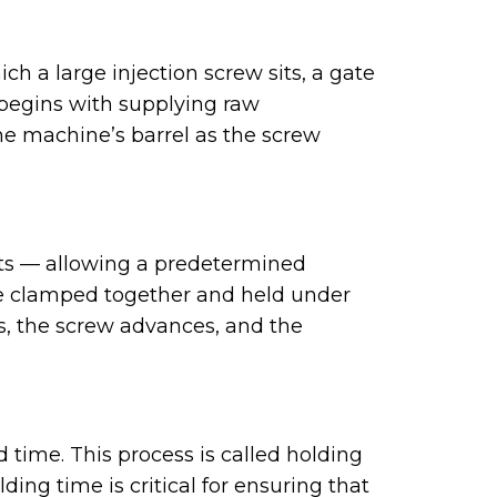
ch a large injection screw sits, a gate
 begins with supplying raw
the machine’s barrel as the screw
acts — allowing a predetermined
re clamped together and held under
ns, the screw advances, and the
d time. This process is called holding
ing time is critical for ensuring that