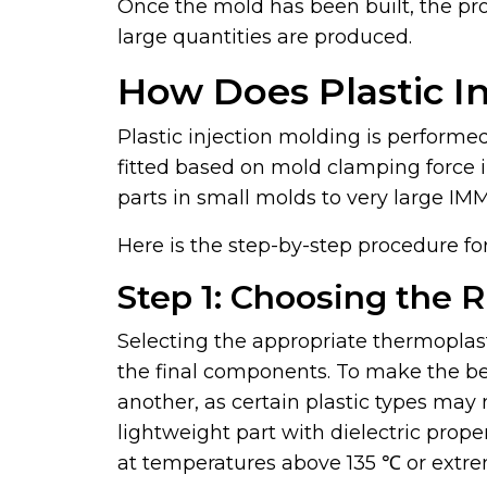
Once the mold has been built, the pro
large quantities are produced.
How Does Plastic I
Plastic injection molding is performe
fitted based on mold clamping force 
parts in small molds to very large IM
Here is the step-by-step procedure for
Step 1: Choosing the 
Selecting the appropriate thermoplast
the final components. To make the b
another, as certain plastic types may 
lightweight part with dielectric prope
at temperatures above 135 ℃ or extre