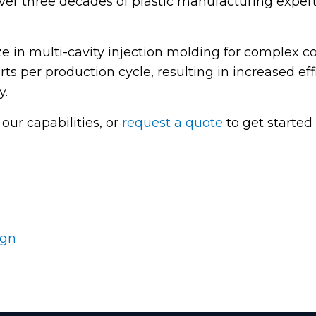
ver three decades of plastic manufacturing experti
ze in multi-cavity injection molding for complex
rts per production cycle, resulting in increased e
y.
our capabilities, or
request a quote
to get started 
ign