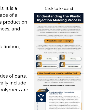
 It is a
Click to Expand
ape of a
ss production
nces, and
efinition,
ies of parts,
cally include
 polymers are