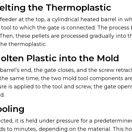
elting the Thermoplastic
eeder at the top, a cylindrical heated barrel in whi
d tool to which the gate is connected. The process
 Then, these pellets are processed gradually into 
the thermoplastic.
Molten Plastic into the Mold
arrel’s end, the gate closes, and the screw retr
t the same time, the two mold tool components a
re is applied to the tool and screw, the gate ope
d.
ooling
ected, it is held under pressure for a predetermine
s to minutes, depending on the material. This hold