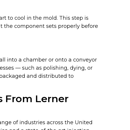
t to cool in the mold. This step is
at the component sets properly before
fall into a chamber or onto a conveyor
sses — such as polishing, dying, or
 packaged and distributed to
es From Lerner
ange of industries across the United