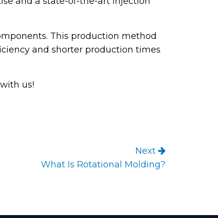
se and a state-of-the-art injection
 components. This production method
fficiency and shorter production times
with us!
Next
What Is Rotational Molding?