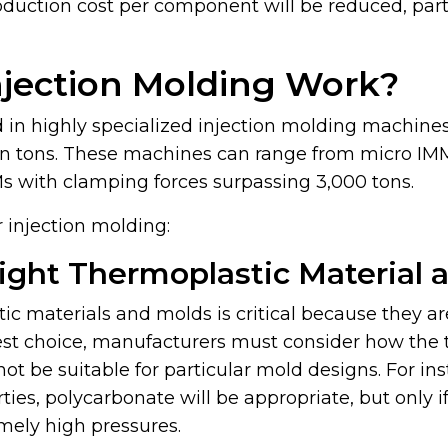
duction cost per component will be reduced, parti
njection Molding Work?
d in highly specialized injection molding machine
in tons. These machines can range from micro IM
Ms with clamping forces surpassing 3,000 tons.
 injection molding:
Right Thermoplastic Material 
ic materials and molds is critical because they ar
est choice, manufacturers must consider how the 
not be suitable for particular mold designs. For in
rties, polycarbonate will be appropriate, but only
mely high pressures.