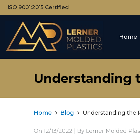
ISO 9001:2015 Certified
Home
Understanding t
Home
Blog
Understanding the P
On
12/13/2022
| By Lerner Molded Plas