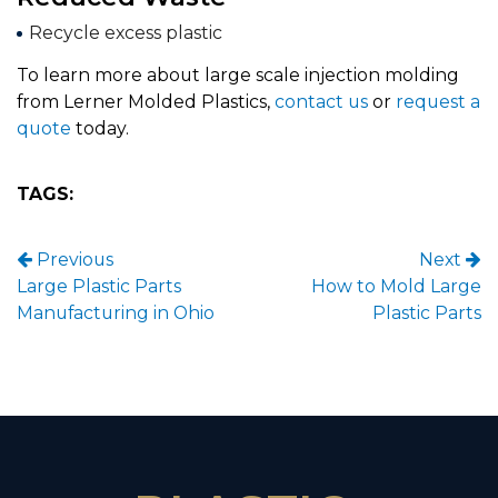
Recycle excess plastic
To learn more about large scale injection molding
from Lerner Molded Plastics,
contact us
or
request a
quote
today.
TAGS:
Post navigation
Previous
Next
Large Plastic Parts
How to Mold Large
Manufacturing in Ohio
Plastic Parts