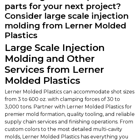
parts for your next project?
Consider large scale injection
molding from Lerner Molded
Plastics
Large Scale Injection
Molding and Other
Services from Lerner
Molded Plastics
Lerner Molded Plastics can accommodate shot sizes
from 3 to 600 oz. with clamping forces of 30 to
3,000 tons. Partner with Lerner Molded Plastics for
premier mold formation, quality tooling, and reliable
supply chain services and finishing operations. From
custom colors to the most detailed multi-cavity
molds, Lerner Molded Plastics has everything you