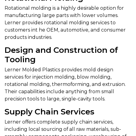
Rotational molding is a highly desirable option for
manufacturing large parts with lower volumes.
Lerner provides rotational molding services to
customers int he OEM, automotive, and consumer
products industries.
Design and Construction of
Tooling
Lerner Molded Plastics provides mold design
services for injection molding, blow molding,
rotational molding, thermoforming, and extrusion.
Their capabilities include anything from small
precision tools to large, single-cavity tools.
Supply Chain Services
Lerner offers complete supply chain services,
including local sourcing of all raw materials, sub-