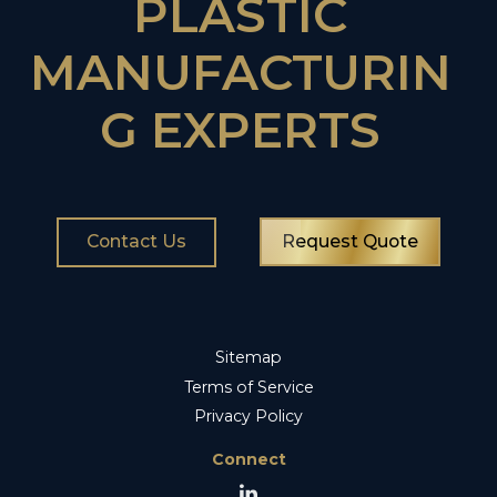
PLASTIC
MANUFACTURIN
G EXPERTS
Contact Us
Request Quote
Sitemap
Terms of Service
Privacy Policy
Connect