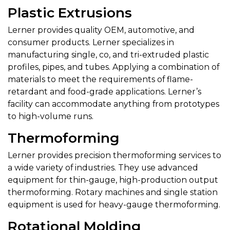
Plastic Extrusions
Lerner provides quality OEM, automotive, and
consumer products. Lerner specializes in
manufacturing single, co, and tri-extruded plastic
profiles, pipes, and tubes. Applying a combination of
materials to meet the requirements of flame-
retardant and food-grade applications. Lerner’s
facility can accommodate anything from prototypes
to high-volume runs.
Thermoforming
Lerner provides precision thermoforming services to
a wide variety of industries. They use advanced
equipment for thin-gauge, high-production output
thermoforming. Rotary machines and single station
equipment is used for heavy-gauge thermoforming.
Rotational Molding