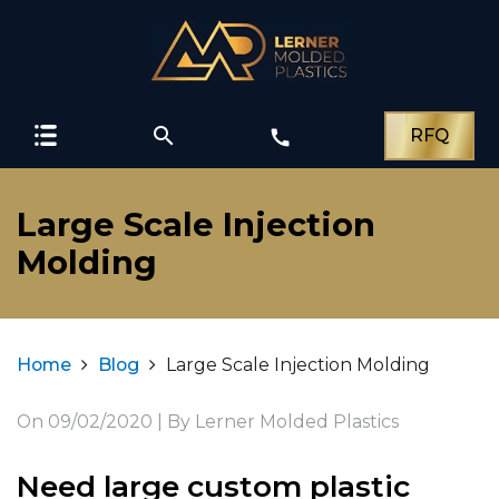
search
RFQ
call
Large Scale Injection
Molding
Home
Blog
Large Scale Injection Molding
On
09/02/2020
| By Lerner Molded Plastics
Need large custom plastic