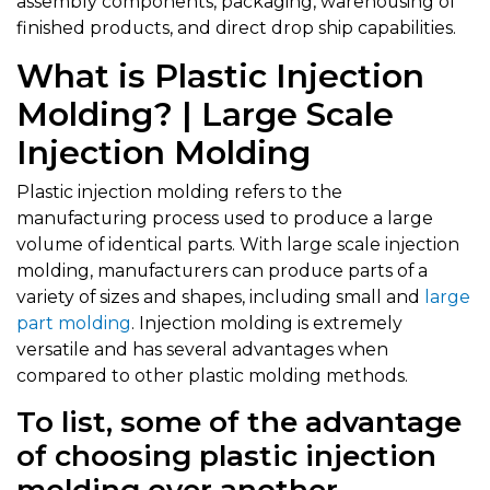
assembly components, packaging, warehousing of
finished products, and direct drop ship capabilities.
What is Plastic Injection
Molding? | Large Scale
Injection Molding
Plastic injection molding refers to the
manufacturing process used to produce a large
volume of identical parts. With large scale injection
molding, manufacturers can produce parts of a
variety of sizes and shapes, including small and
large
part molding
. Injection molding is extremely
versatile and has several advantages when
compared to other plastic molding methods.
To list, some of the advantage
of choosing plastic injection
molding over another