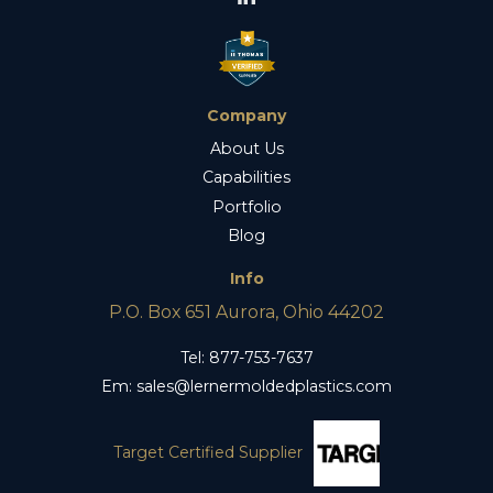
Company
About Us
Capabilities
Portfolio
Blog
Info
P.O. Box 651 Aurora, Ohio 44202
Tel:
877-753-7637
Em:
sales@lernermoldedplastics.com
Target Certified Supplier