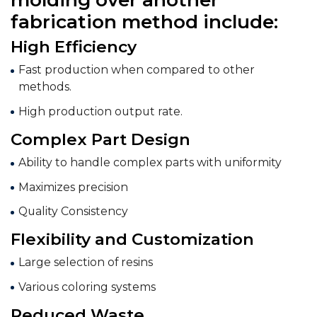
fabrication method include:
High Efficiency
Fast production when compared to other
methods.
High production output rate.
Complex Part Design
Ability to handle complex parts with uniformity
Maximizes precision
Quality Consistency
Flexibility and Customization
Large selection of resins
Various coloring systems
Reduced Waste