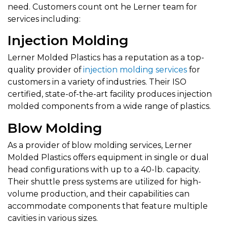
need. Customers count ont he Lerner team for
services including:
Injection Molding
Lerner Molded Plastics has a reputation as a top-
quality provider of
injection molding services
for
customers in a variety of industries. Their ISO
certified, state-of-the-art facility produces injection
molded components from a wide range of plastics.
Blow Molding
As a provider of blow molding services, Lerner
Molded Plastics offers equipment in single or dual
head configurations with up to a 40-lb. capacity.
Their shuttle press systems are utilized for high-
volume production, and their capabilities can
accommodate components that feature multiple
cavities in various sizes.